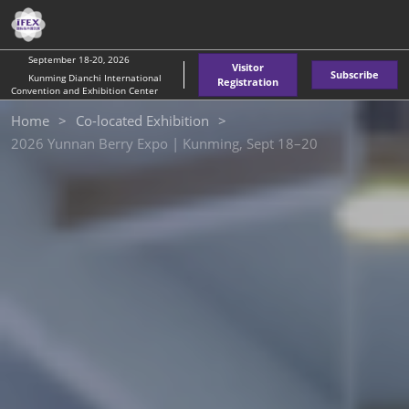
Skip
O
to
p
content
n
September 18-20, 2026
Visitor
Subscribe
Kunming Dianchi International
Registration
Convention and Exhibition Center
Home
Co-located Exhibition
2026 Yunnan Berry Expo | Kunming, Sept 18–20