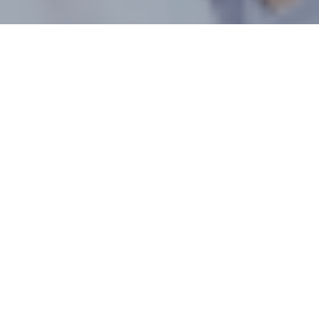
2026 Yunnan Berry
Expo – Kunming,
China
About Yunnan Berry Expo
With the rapid development of China’s berry industry—
particularly the booming blueberry market—the Yunnan
International Berry Innovation and Technology Expo has
emerged in response to this momentum. Centered on