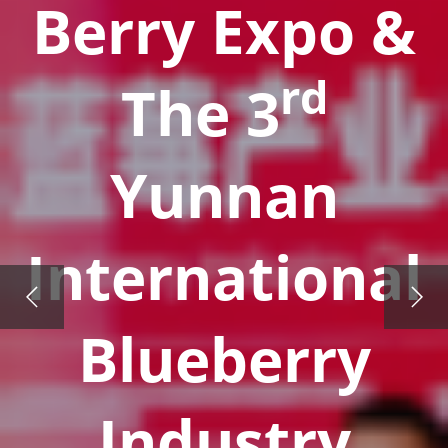
Berry Expo &
rd
The 3
Yunnan
International
Blueberry
Industry