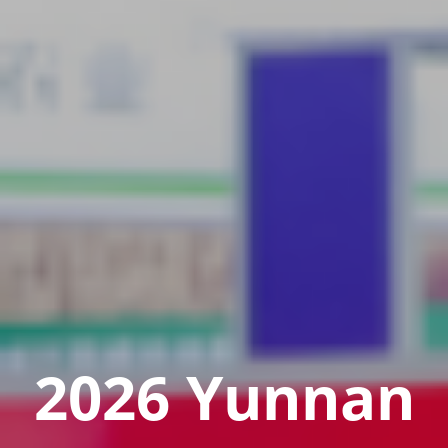
2026 Yunnan