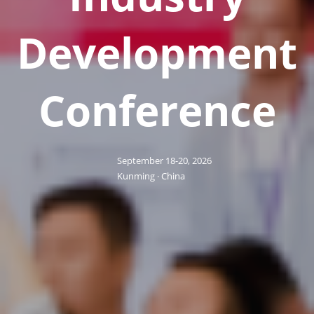
Development
Conference
September 18-20, 2026
Kunming · China