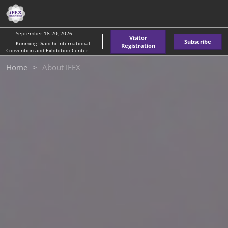
Skip
O
to
p
content
n
September 18-20, 2026
Visitor
Subscribe
Kunming Dianchi International
Registration
Convention and Exhibition Center
Home
About IFEX