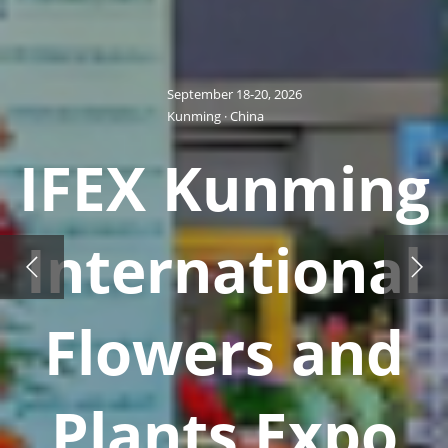
September 18-20, 2026
Kunming · China
IFEX Kunming
International
Flowers and
Plants Expo